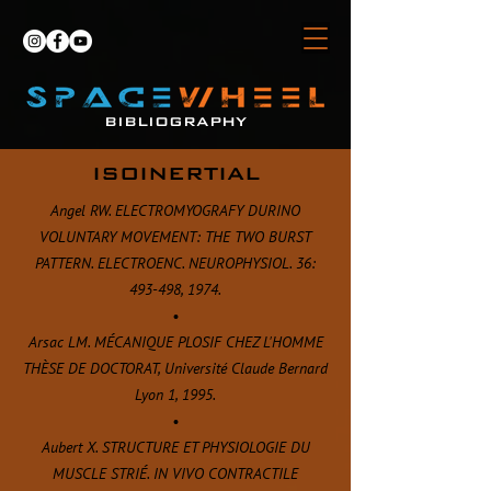
BIBLIOGRAPHY
ISOINERTIAL
Angel RW. ELECTROMYOGRAFY DURINO
VOLUNTARY MOVEMENT: THE TWO BURST
PATTERN. ELECTROENC. NEUROPHYSIOL. 36:
493-498, 1974.
•
Arsac LM. MÉCANIQUE PLOSIF CHEZ L'HOMME
THÈSE DE DOCTORAT, Université Claude Bernard
Lyon 1, 1995.
•
Aubert X. STRUCTURE ET PHYSIOLOGIE DU
MUSCLE STRIÉ. IN VIVO CONTRACTILE