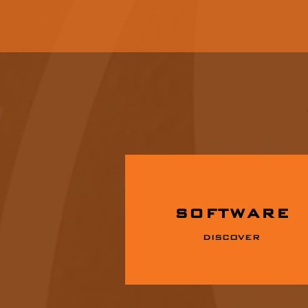
SOFTWARE
DISCOVER