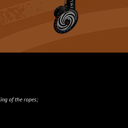
ing of the ropes;