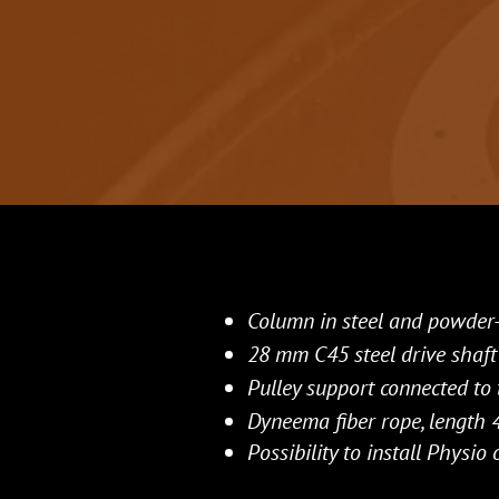
Column in steel and powder
28 mm C45 steel drive shaft
Pulley support connected to 
Dyneema fiber rope, length 4
Possibility to install Physi