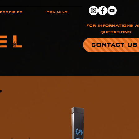
ESSORIES
TRAINING
for informations a
quotations
CONTACT US
S
Y