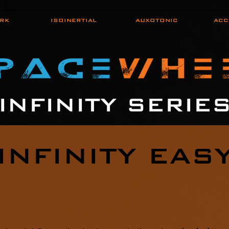
RK
ISOINERTIAL
AUXOTONIC
ACC
INFINITY SERIE
INFINITY EAS