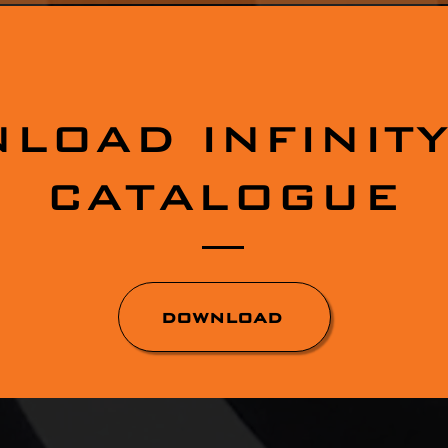
LOAD INFINITY
CATALOGUE
DOWNLOAD