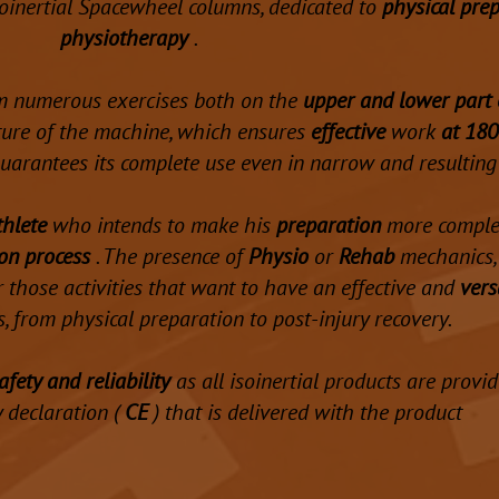
isoinertial Spacewheel columns, dedicated to
physical pre
physiotherapy
.
m numerous exercises both on the
upper and lower part 
cture of the machine, which ensures
effective
work
at 180
 guarantees its complete use even in narrow and resulting
thlete
who intends to make his
preparation
more complet
ion process
. The presence of
Physio
or
Rehab
mechanics, 
or those activities that want to have an effective and
vers
, from physical preparation to post-injury recovery.
afety and reliability
as all isoinertial products are provi
y declaration (
CE
) that is delivered with the product