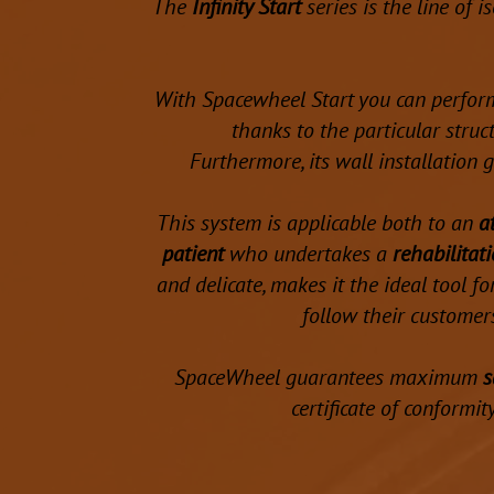
The
Infinity Start
series is the line of 
With Spacewheel Start you can perfor
thanks to the particular stru
Furthermore, its wall installation
This system is applicable both to an
a
patient
who undertakes a
rehabilitat
and delicate, makes it the ideal tool f
follow their customers
SpaceWheel guarantees maximum
s
certificate of conformit