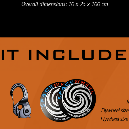
Overall dimensions: 10 x 25 x 100 cm
IT INCLUD
R
Flywheel size 
Flywheel size 