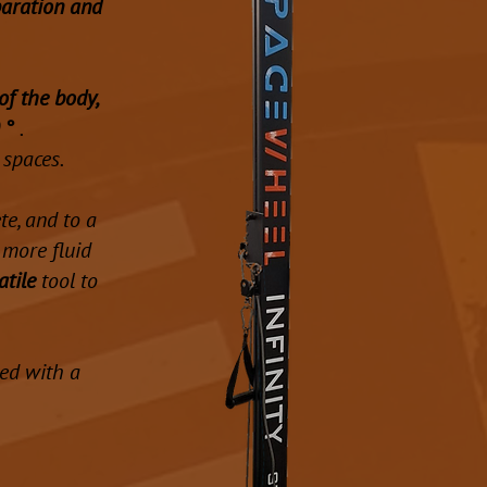
paration and
of the body,
 °
.
 spaces.
e, and to a
more fluid
atile
tool to
ded with a