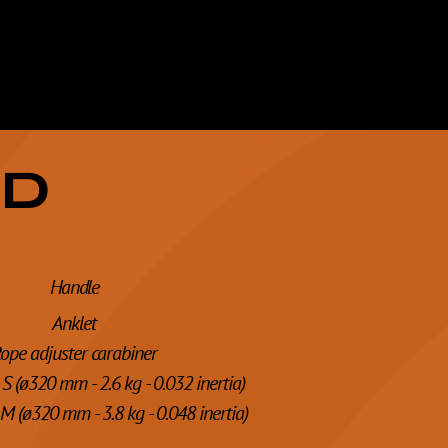
ED
Handle
Anklet
ope adjuster carabiner
S (ø320 mm - 2.6 kg - 0.032 inertia)
M (ø320 mm - 3.8 kg - 0.048 inertia)