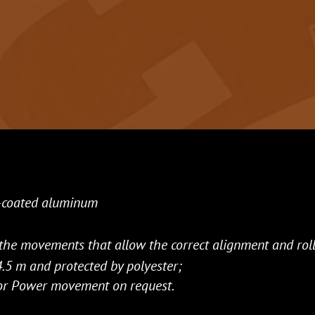
-coated aluminum
the movements that allow the correct alignment and roll
.5 m and protected by polyester;
o or Power movement on request.