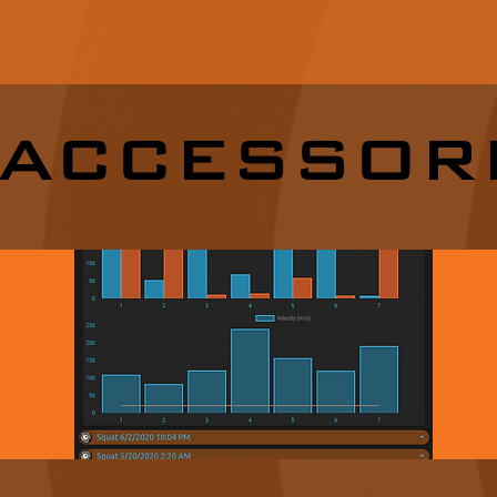
ACCESSOR