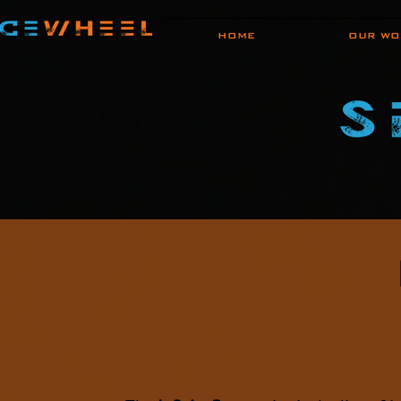
HOME
OUR WO