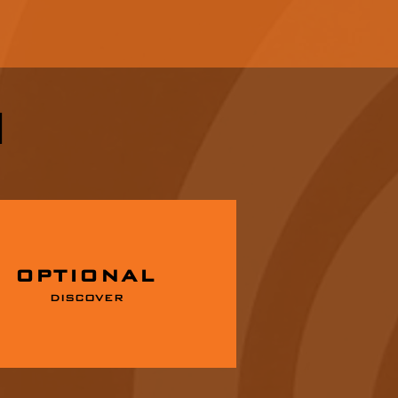
I
OPTIONAL
DISCOVER