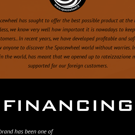
acewheel has sought to offer the best possible product at the
less, we know very well how important it is nowadays to keep 
omers.. In recent years, we have developed profitable and saf
w anyone to discover the Spacewheel world without worries. In
n the world, has meant that we opened up to rateizzazione 
supported for our foreign customers.
FINANCING
 brand has been one of