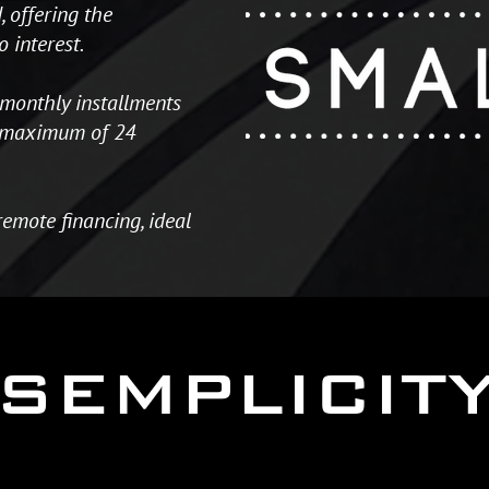
 offering the
o interest.
monthly installments
 a maximum of 24
remote financing, ideal
SEMPLICIT