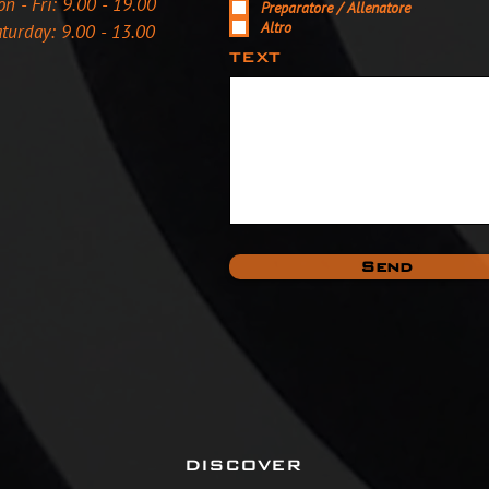
n - Fri: 9.00 - 19.00
Preparatore / Allenatore
Altro
turday: 9.00 - 13.00
TEXT
Send
DISCOVER