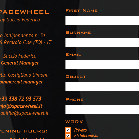
First Name
PACEWHEEL
by Succio Federico
Surname
so Indipendenza n. 31
 Rivarolo C.se (TO) - IT
Email
Succio Federico
General Manager
tto Castigliano Simona
Object
ommercial manager
+39 338 72 93 573
Phone
nfo@spacewheel.it
tabilita@spacewheel.it
WORK
Privato
ENING HOURS:
Fisioterapista