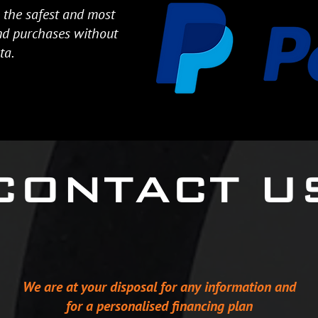
 the safest and most
and purchases without
ta.
CONTACT U
We are at your disposal for any information and
for a personalised financing plan