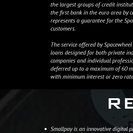
the largest groups of credit institu
the first bank in the euro area by ca
represents a guarantee for the Sp
customers.
The service offered by Spacewheel 
loans designed for both private ind
companies and individual professio
deferred up to a maximum of 60 mo
with minimum interest or zero rate
R
Smallpay is an innovative digital 