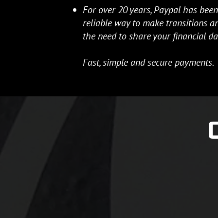
For over 20 years, Paypal has been
reliable way to make transitions 
the need to share your financial da
Fast, simple and secure payments.