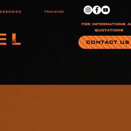
ESSORIES
TRAINING
for informations a
quotations
CONTACT US