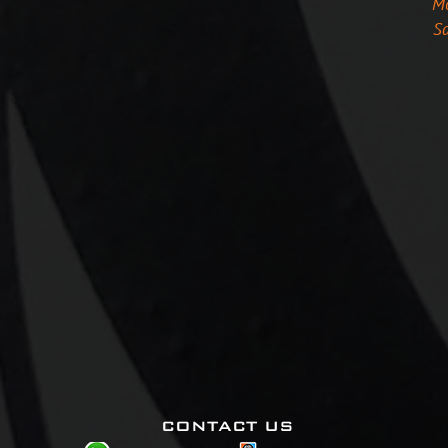
Mo
Sa
CONTACT US