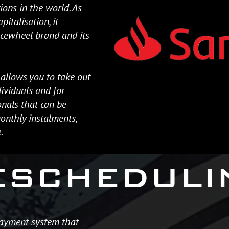
tions in the world. As
pitalisation, it
acewheel brand and its
allows you to take out
ividuals and for
nals that can be
nthly instalments,
.
ESCHEDULI
payment system that