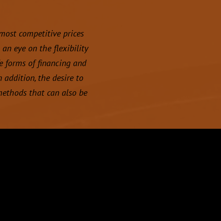
 most competitive prices
an eye on the flexibility
e forms of financing and
 addition, the desire to
methods that can also be