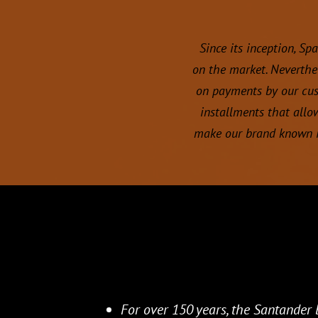
Since its inception, Sp
on the market. Neverthe
on payments by our cust
installments that allo
make our brand known i
For over 150 years, the Santander