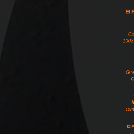
S
C.
10086
Cere
C
i
con
OP