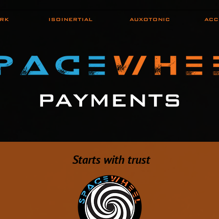
RK
ISOINERTIAL
AUXOTONIC
ACC
PAYMENTS
S
tarts with trust