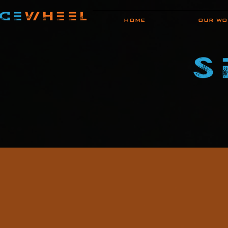
HOME
OUR WO