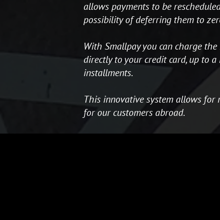
allows payments to be rescheduled,
possibility of deferring them to zer
With Smallpay you can charge the 
directly to your credit card, up to
installments.
This innovative system allows for 
for our customers abroad.