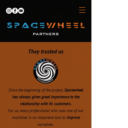
PARTNERS
They trusted us
Since the beginning of the project,
Spacewheel
has always given great importance to the
relationship with its customers.
For us, every professional who uses one of our
machines is an important tool to
improve
ourselves.