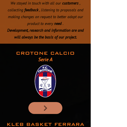
We stayed in touch with all our
customers
,
collecting
feedback
, listening to proposals and
making changes on request to better adapt our
product to every
need
.
Development, research and information are and
will always be the basis of our project.
CROTONE CALCIO
Serie A
KLEB BASKET FERRARA