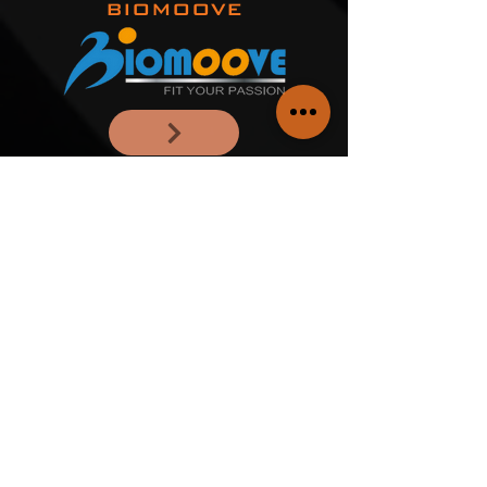
BIOMOOVE
MT25 STUDIO
OFFICINA DEL
MOVIMENTO