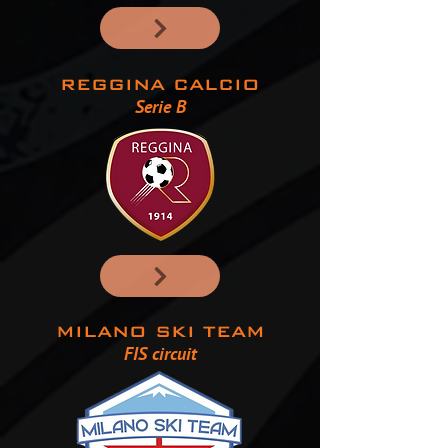
REGGINA CALCIO
Serie B
MILANO SKI TEAM
FIS circuit