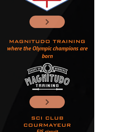
MAGNITUDO TRAINING
where the Olympic champions are
born
SCI CLUB
COURMAYEUR
FIS circuit