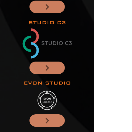
STUDIO C3
EVON STUDIO