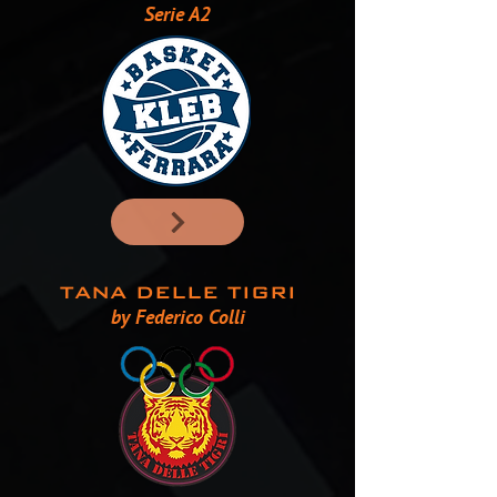
Serie A2
TANA DELLE TIGRI
by Federico Colli