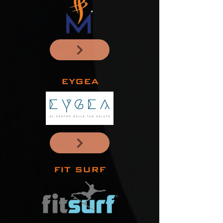
EYGEA
FIT SURF