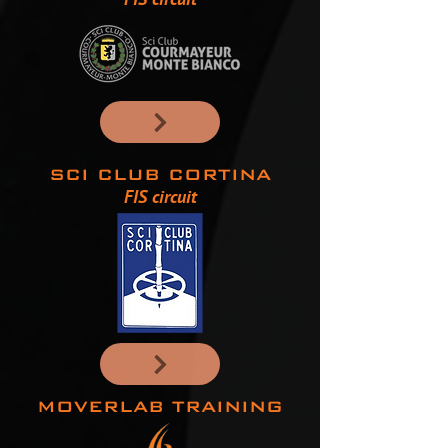
SCI CLUB CORTINA
FIS circuit
MOVERLAB TRAINING