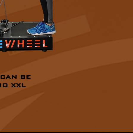
 CAN BE
IO XXL