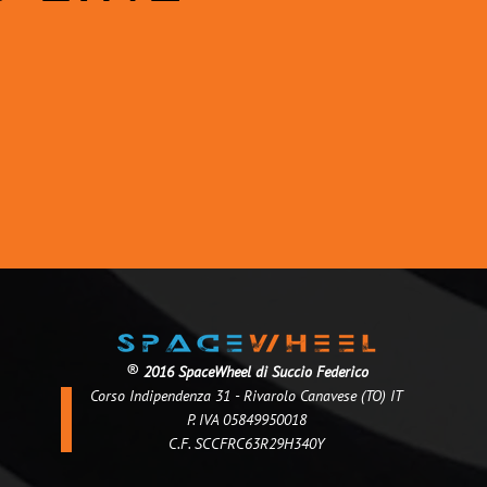
®
2016 SpaceWheel di Succio Federico
Corso Indipendenza 31 - Rivarolo Canavese (TO) IT
P. IVA 05849950018
C.F. SCCFRC63R29H340Y