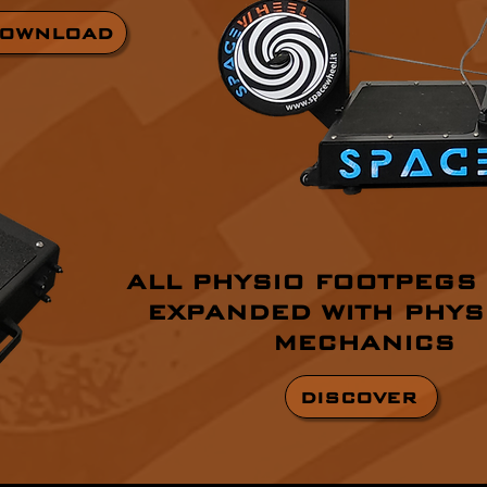
OWNLOAD
ALL PHYSIO FOOTPEGS
EXPANDED WITH PHYS
MECHANICS
DISCOVER