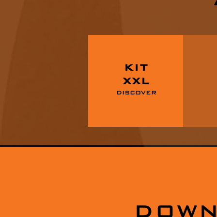
KIT
XXL
DISCOVER
DOWN