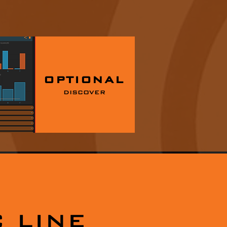
OPTIONAL
DISCOVER
 LINE