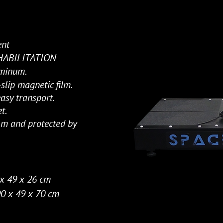
ent
EHABILITATION
uminum.
lip magnetic film.
asy transport.
t.
 m and protected by
x 49 x 26 cm
0 x 49 x 70 cm