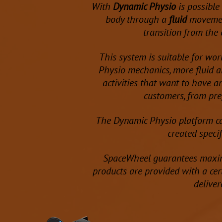
With
Dynamic Physio
is possible
body through a
fluid
movemen
transition from the 
This system is suitable for wor
Physio mechanics, more fluid an
activities that want to have a
customers, from pre
The Dynamic Physio platform c
created specif
SpaceWheel guarantees ma
products are provided with a cert
deliver