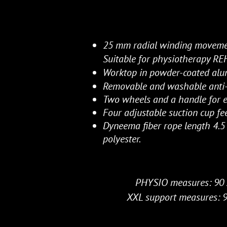
25 mm radial winding movem
Suitable for physiotherapy R
Worktop in powder-coated al
Removable and washable anti-s
Two wheels and a handle for e
Four adjustable suction cup fee
Dyneema fiber rope length 4.5
polyester.
PHYSIO measures: 90 
XXL support measures: 9