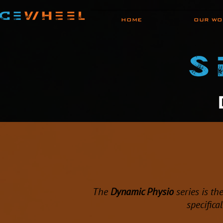
HOME
OUR WO
The
Dynamic Physio
series is th
specifica