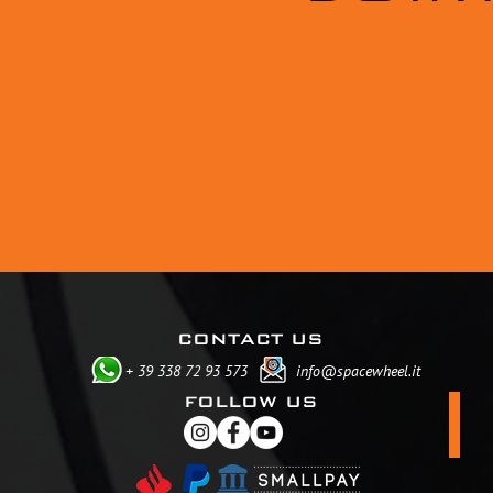
CONTACT US
+ 39 338 72 93 573
info@spacewheel.it
FOLLOW US