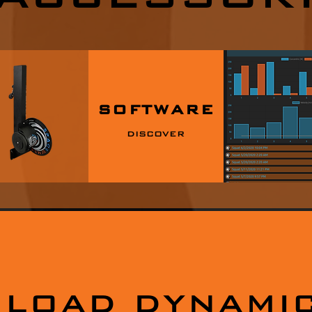
SOFTWARE
DISCOVER
LOAD DYNAMIC