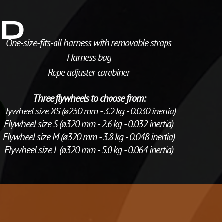
ED
One-size-fits-all harness with removable straps
Harness bag
Rope adjuster carabiner
Three flywheels to choose from:
Flywheel size XS (ø250 mm - 3.9 kg - 0.030 inertia)
Flywheel size S (ø320 mm - 2.6 kg - 0.032 inertia)
Flywheel size M (ø320 mm - 3.8 kg - 0.048 inertia)
Flywheel size L (ø320 mm - 5.0 kg - 0.064 inertia)
I