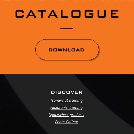
CATALOGUE
DOWNLOAD
DISCOVER
Isoinertial training
Auxotonic Training
Spacewheel products
Photo Gallery