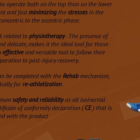
 to operate both on the top than on the lower
t and fast
minimizing
the
stresses
in the
concentric to the eccentric phase.
k related to
physiotherapy
. The presence of
d delicate, makes it the ideal tool for those
n
effective
and versatile tool to follow their
paration to post-injury recovery.
an be completed with the
Rehab
mechanism,
ically for
re-athletization
.
ximum
safety and reliability
as all isoinertial
ificate of conformity declaration (
CE
) that is
ed with the product