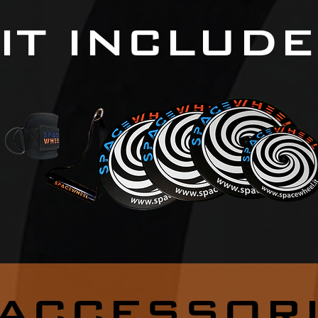
IT INCLUD
ACCESSOR