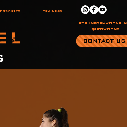
ESSORIES
TRAINING
for informations a
quotations
CONTACT US
S