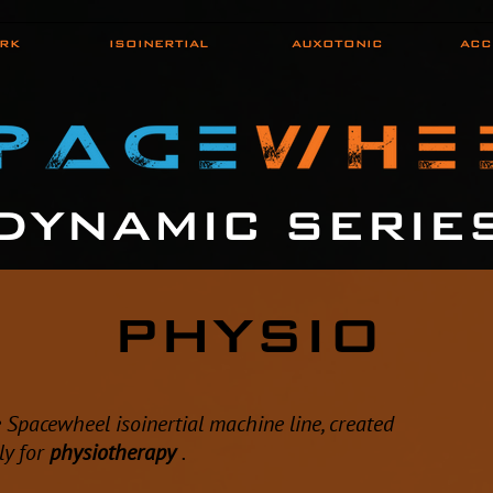
RK
ISOINERTIAL
AUXOTONIC
ACC
DYNAMIC SERIE
PHYSIO
e Spacewheel isoinertial machine line, created
lly for
physiotherapy
.